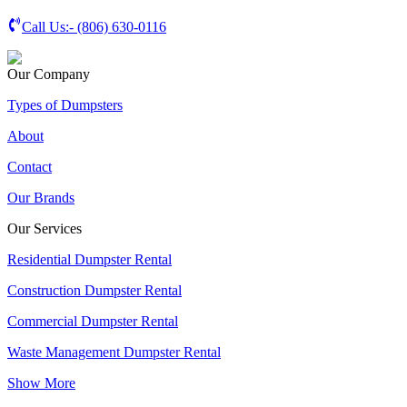
Call Us:-
(806) 630-0116
Our Company
Types of Dumpsters
About
Contact
Our Brands
Our Services
Residential Dumpster Rental
Construction Dumpster Rental
Commercial Dumpster Rental
Waste Management Dumpster Rental
Show More