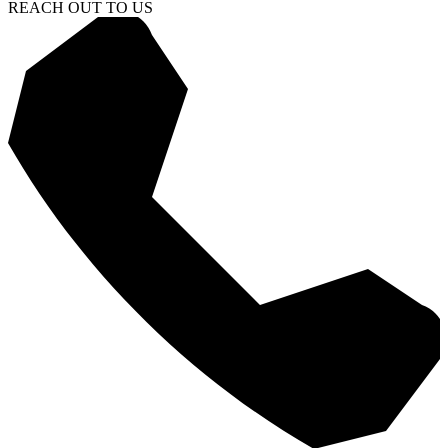
REACH OUT TO US