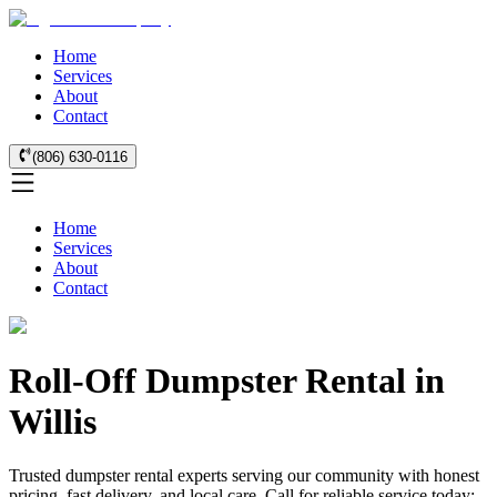
Home
Services
About
Contact
(806) 630-0116
Home
Services
About
Contact
Roll-Off Dumpster Rental in
Willis
Trusted dumpster rental experts serving our community with honest
pricing, fast delivery, and local care. Call for reliable service today: