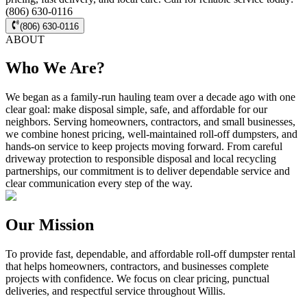
(806) 630-0116
(806) 630-0116
ABOUT
Who We Are?
We began as a family-run hauling team over a decade ago with one
clear goal: make disposal simple, safe, and affordable for our
neighbors. Serving homeowners, contractors, and small businesses,
we combine honest pricing, well-maintained roll-off dumpsters, and
hands-on service to keep projects moving forward. From careful
driveway protection to responsible disposal and local recycling
partnerships, our commitment is to deliver dependable service and
clear communication every step of the way.
Our Mission
To provide fast, dependable, and affordable roll-off dumpster rental
that helps homeowners, contractors, and businesses complete
projects with confidence. We focus on clear pricing, punctual
deliveries, and respectful service throughout Willis.