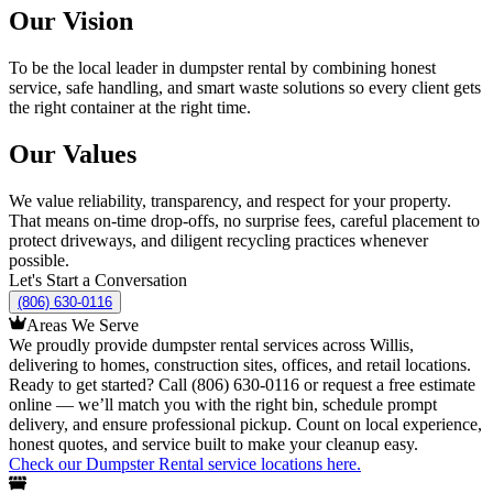
Our Vision
To be the local leader in dumpster rental by combining honest
service, safe handling, and smart waste solutions so every client gets
the right container at the right time.
Our Values
We value reliability, transparency, and respect for your property.
That means on-time drop-offs, no surprise fees, careful placement to
protect driveways, and diligent recycling practices whenever
possible.
Let's Start a Conversation
(806) 630-0116
Areas We Serve
We proudly provide dumpster rental services across Willis,
delivering to homes, construction sites, offices, and retail locations.
Ready to get started? Call (806) 630-0116 or request a free estimate
online — we’ll match you with the right bin, schedule prompt
delivery, and ensure professional pickup. Count on local experience,
honest quotes, and service built to make your cleanup easy.
Check our Dumpster Rental service locations here.