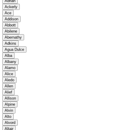
Adrian
Ackerly
Ace
Addison
Abbott
Abilene
Abernathy
Adkins
Agua Dulce
Alba
Albany
Alamo
Alice
Aledo
Allen
Alief
Allison
Alpine
Alvin
Alto
Alvord
Altair