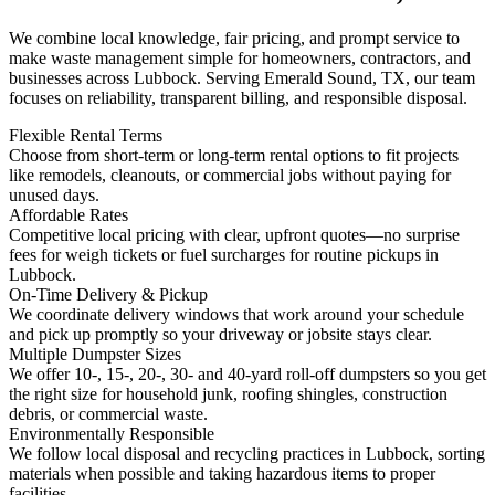
We combine local knowledge, fair pricing, and prompt service to
make waste management simple for homeowners, contractors, and
businesses across Lubbock. Serving Emerald Sound, TX, our team
focuses on reliability, transparent billing, and responsible disposal.
Flexible Rental Terms
Choose from short-term or long-term rental options to fit projects
like remodels, cleanouts, or commercial jobs without paying for
unused days.
Affordable Rates
Competitive local pricing with clear, upfront quotes—no surprise
fees for weigh tickets or fuel surcharges for routine pickups in
Lubbock.
On-Time Delivery & Pickup
We coordinate delivery windows that work around your schedule
and pick up promptly so your driveway or jobsite stays clear.
Multiple Dumpster Sizes
We offer 10-, 15-, 20-, 30- and 40-yard roll-off dumpsters so you get
the right size for household junk, roofing shingles, construction
debris, or commercial waste.
Environmentally Responsible
We follow local disposal and recycling practices in Lubbock, sorting
materials when possible and taking hazardous items to proper
facilities.