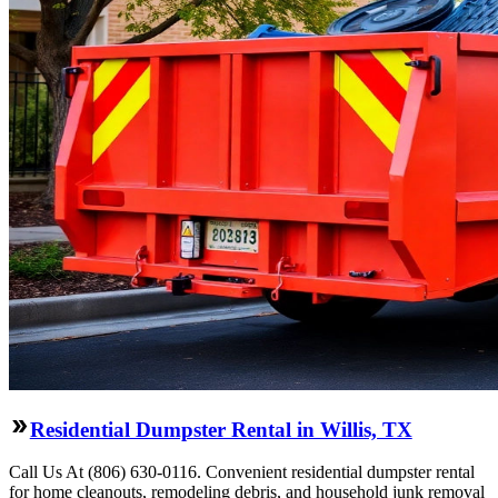
Residential Dumpster Rental in Willis, TX
Call Us At (806) 630-0116. Convenient residential dumpster rental
for home cleanouts, remodeling debris, and household junk removal