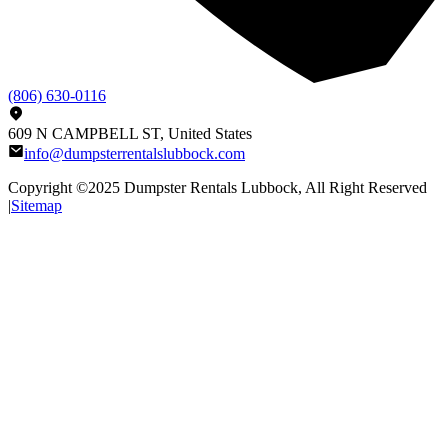
(806) 630-0116
609 N CAMPBELL ST, United States
info@dumpsterrentalslubbock.com
Copyright ©2025
Dumpster Rentals Lubbock
, All Right Reserved
|
Sitemap