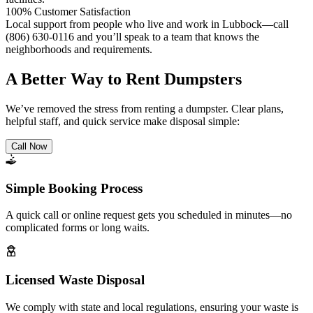
100% Customer Satisfaction
Local support from people who live and work in Lubbock—call
(806) 630-0116 and you’ll speak to a team that knows the
neighborhoods and requirements.
A Better Way to Rent Dumpsters
We’ve removed the stress from renting a dumpster. Clear plans,
helpful staff, and quick service make disposal simple:
Call Now
Simple Booking Process
A quick call or online request gets you scheduled in minutes—no
complicated forms or long waits.
Licensed Waste Disposal
We comply with state and local regulations, ensuring your waste is