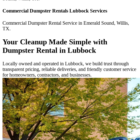
Commercial
Dumpster Rentals Lubbock
Services
Commercial
Dumpster Rental Service
in
Emerald Sound
,
Willis
,
TX
.
Your Cleanup Made Simple with
Dumpster Rental in Lubbock
Locally owned and operated in Lubbock, we build trust through
transparent pricing, reliable deliveries, and friendly customer service
for homeowners, contractors, and businesses.