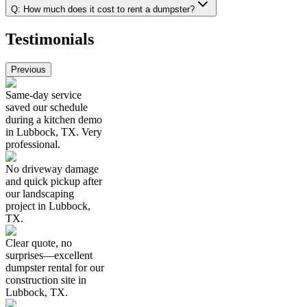
Q:
How much does it cost to rent a dumpster?
Testimonials
Previous
Same-day service
saved our schedule
during a kitchen demo
in Lubbock, TX. Very
professional.
No driveway damage
and quick pickup after
our landscaping
project in Lubbock,
TX.
Clear quote, no
surprises—excellent
dumpster rental for our
construction site in
Lubbock, TX.