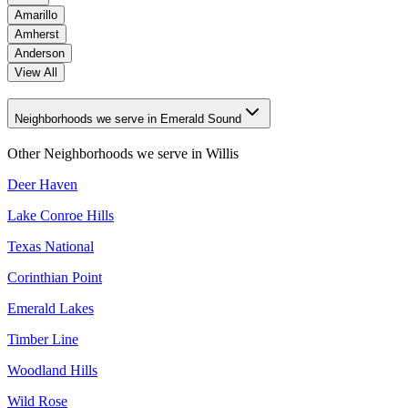
Amarillo
Amherst
Anderson
View All
Neighborhoods we serve in Emerald Sound
Other Neighborhoods we serve in
Willis
Deer Haven
Lake Conroe Hills
Texas National
Corinthian Point
Emerald Lakes
Timber Line
Woodland Hills
Wild Rose