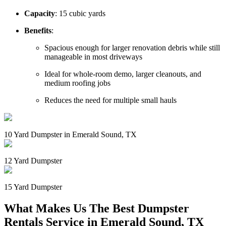
Capacity
: 15 cubic yards
Benefits
:
Spacious enough for larger renovation debris while still
manageable in most driveways
Ideal for whole-room demo, larger cleanouts, and
medium roofing jobs
Reduces the need for multiple small hauls
10 Yard Dumpster in Emerald Sound, TX
12 Yard Dumpster
15 Yard Dumpster
What Makes Us The Best Dumpster
Rentals Service in Emerald Sound, TX