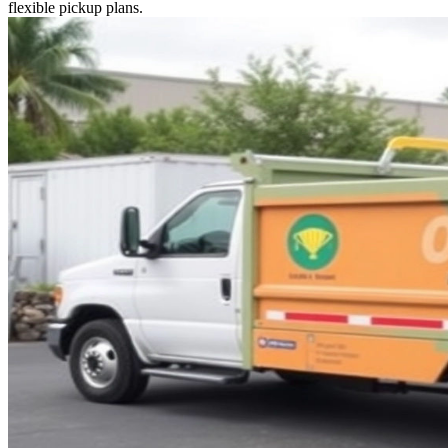
flexible pickup plans.