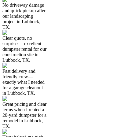
No driveway damage
and quick pickup after
our landscaping
project in Lubbock,
TX.
Clear quote, no
surprises—excellent
dumpster rental for our
construction site in
Lubbock, TX.
Fast delivery and
friendly crew—
exactly what I needed
for a garage cleanout
in Lubbock, TX.
Great pricing and clear
terms when I rented a
20-yard dumpster for a
remodel in Lubbock,
TX.