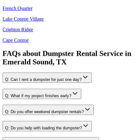
French Quarter
Lake Conroe Village
Crighton Ridge
Cape Conroe
FAQs about
Dumpster Rental Service
in
Emerald Sound, TX
Q:
Can I rent a dumpster for just one day?
Q:
What if my project finishes early?
Q:
Do you offer weekend dumpster rentals?
Q:
Do you help with loading the dumpster?