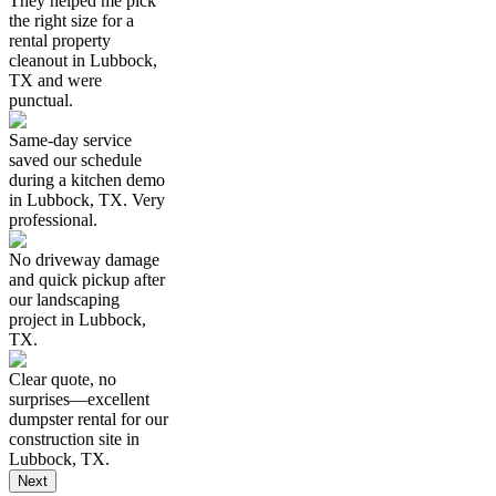
They helped me pick
the right size for a
rental property
cleanout in Lubbock,
TX and were
punctual.
Same-day service
saved our schedule
during a kitchen demo
in Lubbock, TX. Very
professional.
No driveway damage
and quick pickup after
our landscaping
project in Lubbock,
TX.
Clear quote, no
surprises—excellent
dumpster rental for our
construction site in
Lubbock, TX.
Next