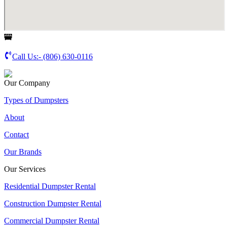
Call Us:-
(806) 630-0116
Our Company
Types of Dumpsters
About
Contact
Our Brands
Our Services
Residential Dumpster Rental
Construction Dumpster Rental
Commercial Dumpster Rental