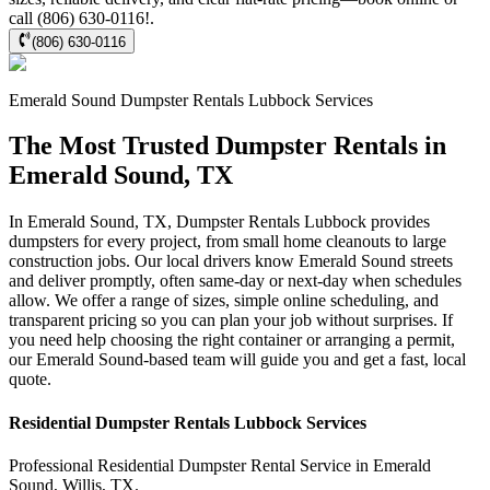
call (806) 630-0116!.
(806) 630-0116
Emerald Sound
Dumpster Rentals Lubbock
Services
The Most Trusted Dumpster Rentals in
Emerald Sound, TX
In Emerald Sound, TX, Dumpster Rentals Lubbock provides
dumpsters for every project, from small home cleanouts to large
construction jobs. Our local drivers know Emerald Sound streets
and deliver promptly, often same-day or next-day when schedules
allow. We offer a range of sizes, simple online scheduling, and
transparent pricing so you can plan your job without surprises. If
you need help choosing the right container or arranging a permit,
our Emerald Sound-based team will guide you and get a fast, local
quote.
Residential
Dumpster Rentals Lubbock
Services
Professional Residential
Dumpster Rental Service
in
Emerald
Sound
,
Willis
,
TX
.