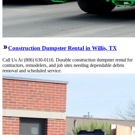
Construction Dumpster Rental in Willis, TX
Call Us At (806) 630-0116. Durable construction dumpster rental for
contractors, remodelers, and job sites needing dependable debris
removal and scheduled service.