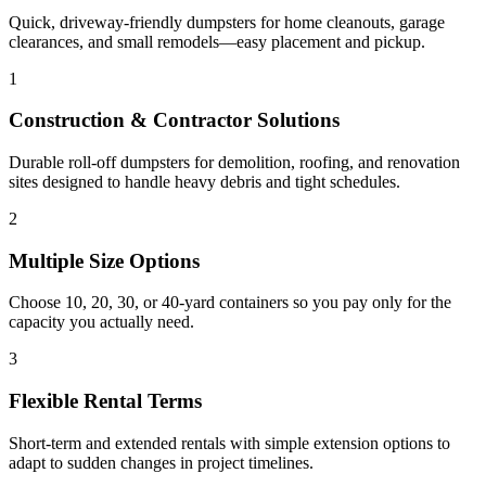
Quick, driveway-friendly dumpsters for home cleanouts, garage
clearances, and small remodels—easy placement and pickup.
1
Construction & Contractor Solutions
Durable roll-off dumpsters for demolition, roofing, and renovation
sites designed to handle heavy debris and tight schedules.
2
Multiple Size Options
Choose 10, 20, 30, or 40-yard containers so you pay only for the
capacity you actually need.
3
Flexible Rental Terms
Short-term and extended rentals with simple extension options to
adapt to sudden changes in project timelines.