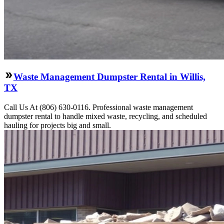
Waste Management Dumpster Rental in Willis,
TX
Call Us At (806) 630-0116. Professional waste management
dumpster rental to handle mixed waste, recycling, and scheduled
hauling for projects big and small.