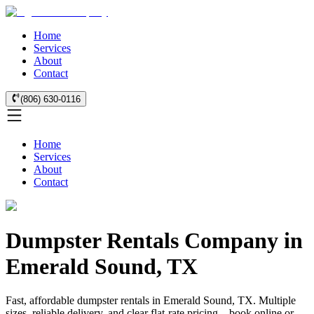
Home
Services
About
Contact
(806) 630-0116
Home
Services
About
Contact
Dumpster Rentals Company in
Emerald Sound, TX
Fast, affordable dumpster rentals in Emerald Sound, TX. Multiple
sizes, reliable delivery, and clear flat-rate pricing—book online or