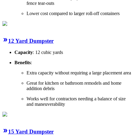
fence tear-outs
Lower cost compared to larger roll-off containers
12 Yard Dumpster
Capacity
: 12 cubic yards
Benefits
:
Extra capacity without requiring a large placement area
Great for kitchen or bathroom remodels and home
addition debris
Works well for contractors needing a balance of size
and maneuverability
15 Yard Dumpster