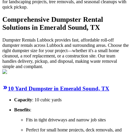
for landscaping projects, tree removals, and seasonal cleanups with
quick pickup.
Comprehensive Dumpster Rental
Solutions in Emerald Sound, TX
Dumpster Rentals Lubbock provides fast, affordable roll-off
dumpster rentals across Lubbock and surrounding areas. Choose the
right dumpster size for your project—whether it's a small home
cleanout, a roof replacement, or a construction site. Our team
handles delivery, pickup, and disposal, making waste removal
simple and compliant.
10 Yard Dumpster in Emerald Sound, TX
Capacity
: 10 cubic yards
Benefits
:
Fits in tight driveways and narrow job sites
Perfect for small home projects, deck removals, and