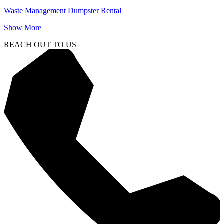
Waste Management Dumpster Rental
Show More
REACH OUT TO US