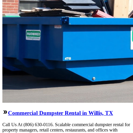
Commercial Dumpster Rental in Willis, TX
Call Us At (806) 630-0116. Scalable commercial dumpster rental for
property managers, retail centers, restaurants, and offices with