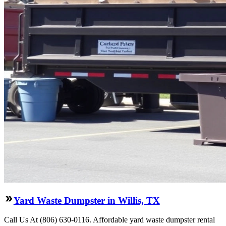
Yard Waste Dumpster in Willis, TX
Call Us At (806) 630-0116. Affordable yard waste dumpster rental