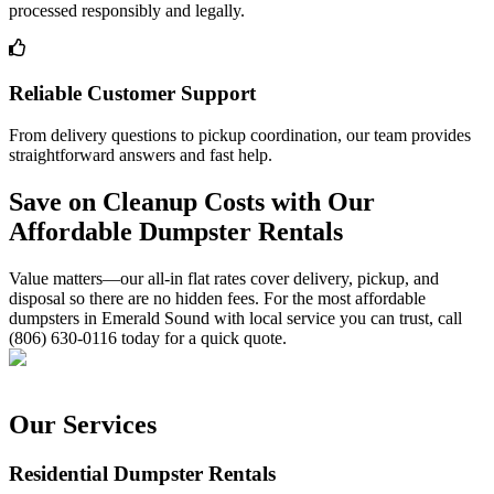
processed responsibly and legally.
Reliable Customer Support
From delivery questions to pickup coordination, our team provides
straightforward answers and fast help.
Save on Cleanup Costs with Our
Affordable Dumpster Rentals
Value matters—our all-in flat rates cover delivery, pickup, and
disposal so there are no hidden fees. For the most affordable
dumpsters in Emerald Sound with local service you can trust, call
(806) 630-0116 today for a quick quote.
Our Services
Residential Dumpster Rentals