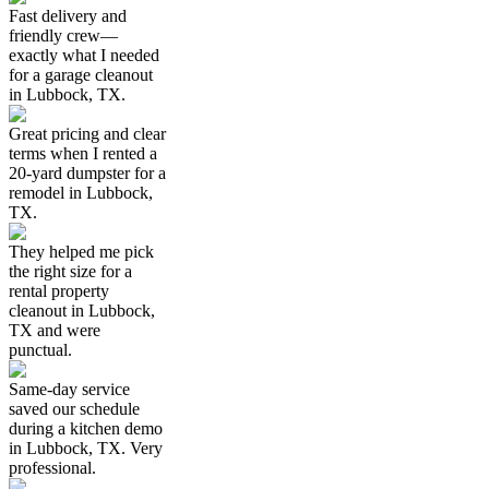
Fast delivery and
friendly crew—
exactly what I needed
for a garage cleanout
in Lubbock, TX.
Great pricing and clear
terms when I rented a
20-yard dumpster for a
remodel in Lubbock,
TX.
They helped me pick
the right size for a
rental property
cleanout in Lubbock,
TX and were
punctual.
Same-day service
saved our schedule
during a kitchen demo
in Lubbock, TX. Very
professional.