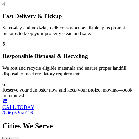
4
Fast Delivery & Pickup
Same-day and next-day deliveries when available, plus prompt
pickups to keep your property clean and safe.
5
Responsible Disposal & Recycling
We sort and recycle eligible materials and ensure proper landfill
disposal to meet regulatory requirements.
6
Reserve your dumpster now and keep your project moving—book
in minutes!
CALL TODAY
(806) 630-0116
Cities We Serve