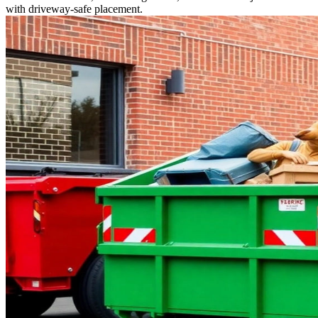
with driveway-safe placement.